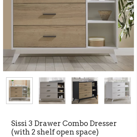
Sissi 3 Drawer Combo Dresser
(with 2 shelf open space)