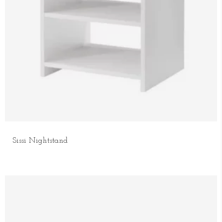
Sissi Nightstand