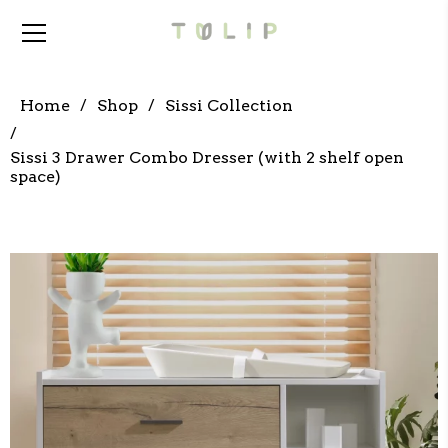
Home
Shop
Sissi Collection
Sissi 3 Drawer Combo Dresser (with 2 shelf open
space)