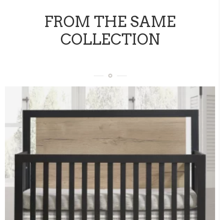
FROM THE SAME
COLLECTION