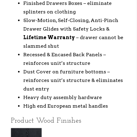
Finished Drawers Boxes – eliminate
splinters on clothing
Slow-Motion, Self-Closing, Anti-Pinch
Drawer Glides with Safety Locks &
Lifetime Warranty
– drawer cannot be
slammed shut
Recessed & Encased Back Panels –
reinforces unit’s structure
Dust Cover on furniture bottoms –
reinforces unit’s structure & eliminates
dust entry
Heavy duty assembly hardware
High end European metal handles
Product Wood Finishes