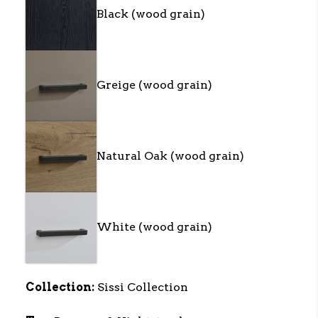
Black (wood grain)
Greige (wood grain)
Natural Oak (wood grain)
White (wood grain)
Collection:
Sissi Collection