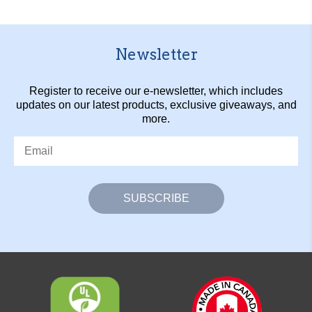
Newsletter
Register to receive our e-newsletter, which includes
updates on our latest products, exclusive giveaways, and
more.