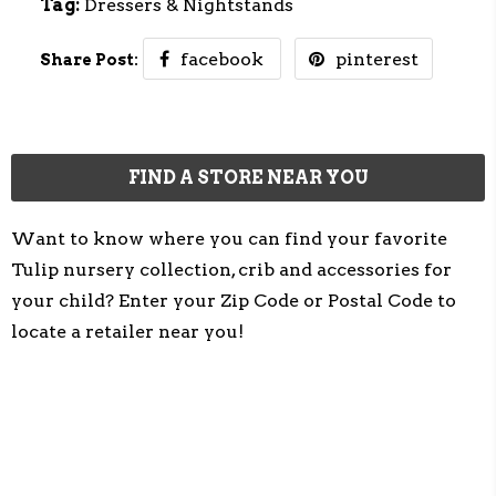
Tag:
Dressers & Nightstands
facebook
pinterest
Share Post:
FIND A STORE NEAR YOU
Want to know where you can find your favorite
Tulip nursery collection, crib and accessories for
your child? Enter your Zip Code or Postal Code to
locate a retailer near you!