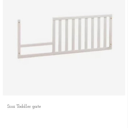
Sissi Toddler gate