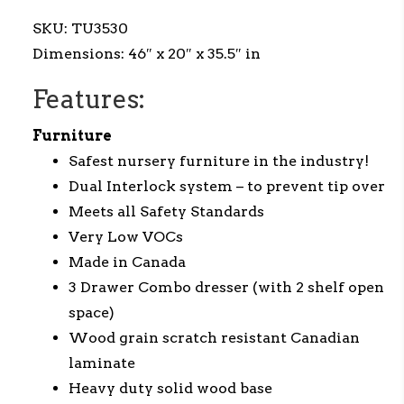
SKU:
TU3530
Dimensions:
46″ x
20
″ x
35.5
″ in
Features:
Furniture
Safest nursery furniture in the industry!
Dual Interlock system – to prevent tip over
Meets all Safety Standards
Very Low VOCs
Made in Canada
3 Drawer Combo dresser (with 2 shelf open
space)
Wood grain scratch resistant Canadian
laminate
Heavy duty solid wood base