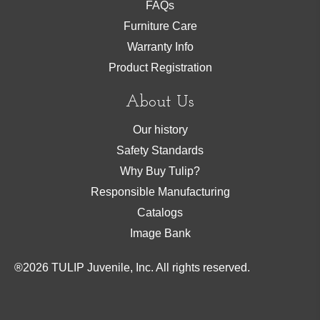
FAQs
Furniture Care
Warranty Info
Product Registration
About Us
Our history
Safety Standards
Why Buy Tulip?
Responsible Manufacturing
Catalogs
Image Bank
®
2026
TULIP Juvenile, Inc. All rights reserved.