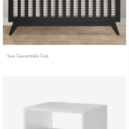
Sissi Convertible Crib