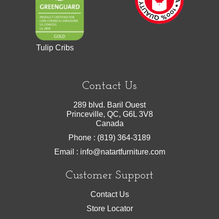
Tulip Cribs
Contact Us
289 blvd. Baril Ouest
Princeville, QC, G6L 3V8
Canada
Phone : (819) 364-3189
Email :
info@natartfurniture.com
Customer Support
Contact Us
Store Locator