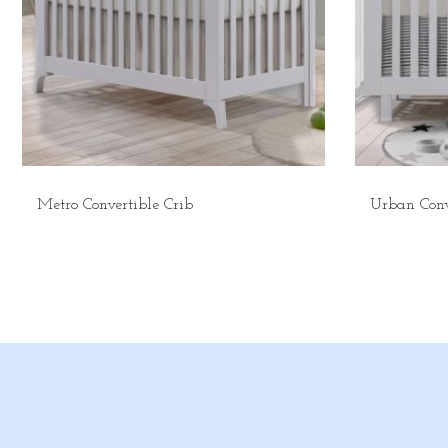
Metro Convertible Crib
Urban Conv