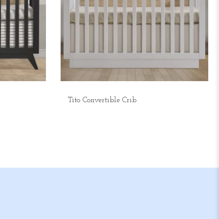
Tito Convertible Crib