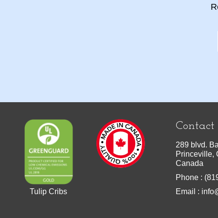
R
Contact
289 blvd. Ba
Princeville
Canada
Phone : (81
Tulip Cribs
Email :
info