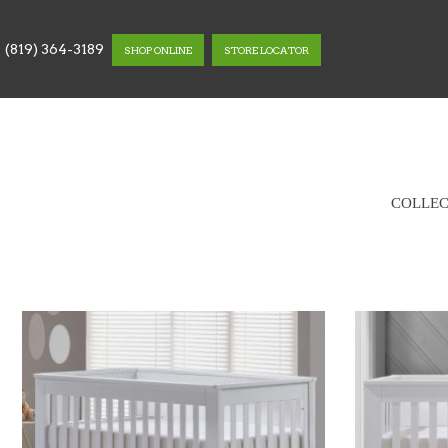
(819) 364-3189
SHOP ONLINE
STORE LOCATOR
COLLEC